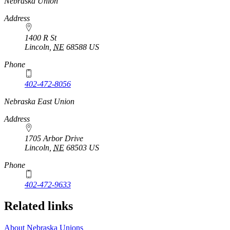
https://
www.unl.edu
Nebraska Union
Address
1400 R St
Lincoln
,
NE
68588
US
Phone
402-472-8056
Nebraska East Union
Address
1705 Arbor Drive
Lincoln
,
NE
68503
US
Phone
402-472-9633
Related links
About Nebraska Unions