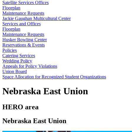
Satellite Services Offices
Floorplan
Maintenance Requests
Jackie Gaughan Multicultural Center
Services and Offices
Floorplan
Maintenance Requests
Husker Bowling Center
Reservations & Events
Policies
Catering Services
Wedding Policy
Appeals for Policy Violations
Union Board
Space Allocation for Recognized Student Organizations
Nebraska East Union
HERO area
Nebraska East Union