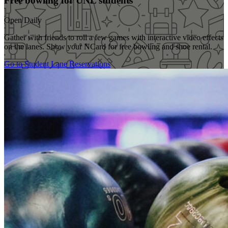
Free bowling for UNL students
Open Daily
Gather with friends to roll a few games with interactive video effects
on the lanes. Show your NCard for free bowling and shoe rental.
Go to Student Lane Reservations