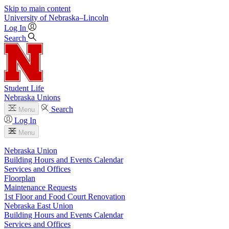
Skip to main content
University
of
Nebraska–Lincoln
Log In
Search
Student Life
Nebraska Unions
Search
Menu
Log In
Menu
Nebraska Union
Building Hours and Events Calendar
Services and Offices
Floorplan
Maintenance Requests
1st Floor and Food Court Renovation
Nebraska East Union
Building Hours and Events Calendar
Services and Offices