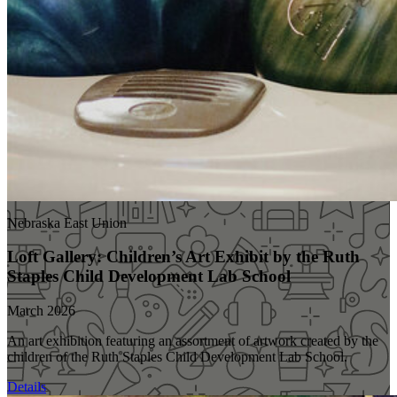
Nebraska East Union
Loft Gallery: Children’s Art Exhibit by the Ruth
Staples Child Development Lab School
March 2026
An art exhibition featuring an assortment of artwork created by the
children of the Ruth Staples Child Development Lab School.
Details