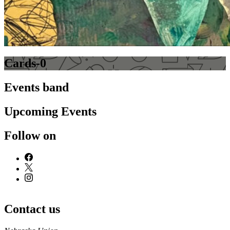
Cards-0
Events band
Upcoming Events
Follow on
Contact us