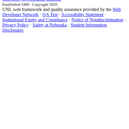
Established 1869 · Copyright 2026
UNL web framework and quality assurance provided by the
Web
Developer Network
·
QA Test
·
Accessibility Statement
·
Institutional Equity and Compliance
·
Notice of Nondiscrimination
·
Privacy Policy
·
Safety at Nebraska
·
Student Information
Disclosures