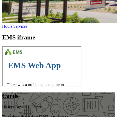
Hours
Services
EMS iframe
Cards
Husker Bowling Center