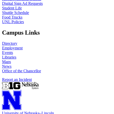
Digital Sign Ad Requests
Student Life
Shuttle Schedule
Food Trucks
UNL Policies
Campus Links
Directory
Employment
Events
Libraries
Maps
News
Office of the Chancellor
Report an Incident
University
of
Nebraska–Lincoln