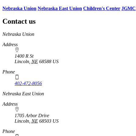
Nebraska Union
Nebraska East Union
Children's Center
JGMC
Contact us
https://
www.unl.edu
Nebraska Union
Address
1400 R St
Lincoln
,
NE
68588
US
Phone
402-472-8056
Nebraska East Union
Address
1705 Arbor Drive
Lincoln
,
NE
68503
US
Phone