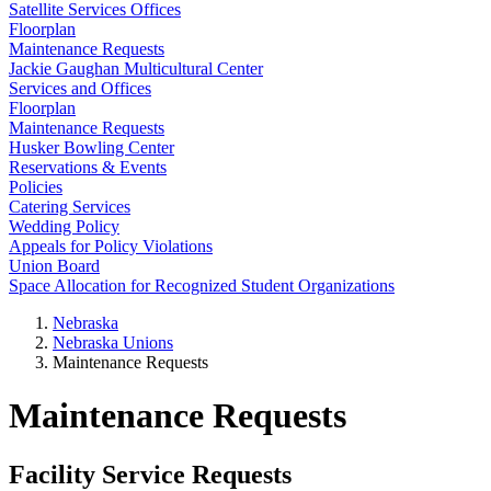
Satellite Services Offices
Floorplan
Maintenance Requests
Jackie Gaughan Multicultural Center
Services and Offices
Floorplan
Maintenance Requests
Husker Bowling Center
Reservations & Events
Policies
Catering Services
Wedding Policy
Appeals for Policy Violations
Union Board
Space Allocation for Recognized Student Organizations
Nebraska
Nebraska Unions
Maintenance Requests
Maintenance Requests
Facility Service Requests