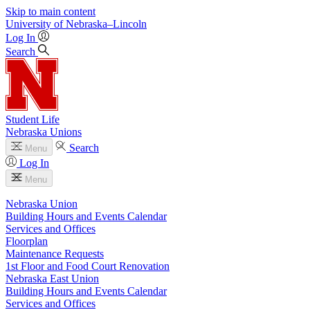
Skip to main content
University
of
Nebraska–Lincoln
Log In
Search
Student Life
Nebraska Unions
Search
Menu
Log In
Menu
Nebraska Union
Building Hours and Events Calendar
Services and Offices
Floorplan
Maintenance Requests
1st Floor and Food Court Renovation
Nebraska East Union
Building Hours and Events Calendar
Services and Offices