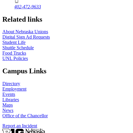
402-472-9633
Related links
About Nebraska Unions
Digital Sign Ad Requests
Student Life
Shuttle Schedule
Food Trucks
UNL Policies
Campus Links
Directory
Employment
Events
Libraries
Maps
News
Office of the Chancellor
Report an Incident