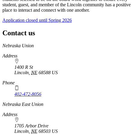
student, guest, and member of the Lincoln community has a positive
place to interact and connect with one another.
Application closed until Spring 2026
Contact us
https://
www.unl.edu
Nebraska Union
Address
1400 R St
Lincoln
,
NE
68588
US
Phone
402-472-8056
Nebraska East Union
Address
1705 Arbor Drive
Lincoln
,
NE
68503
US