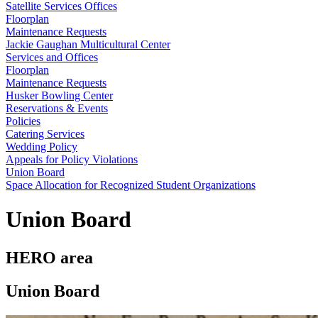
Satellite Services Offices
Floorplan
Maintenance Requests
Jackie Gaughan Multicultural Center
Services and Offices
Floorplan
Maintenance Requests
Husker Bowling Center
Reservations & Events
Policies
Catering Services
Wedding Policy
Appeals for Policy Violations
Union Board
Space Allocation for Recognized Student Organizations
Union Board
HERO area
Union Board