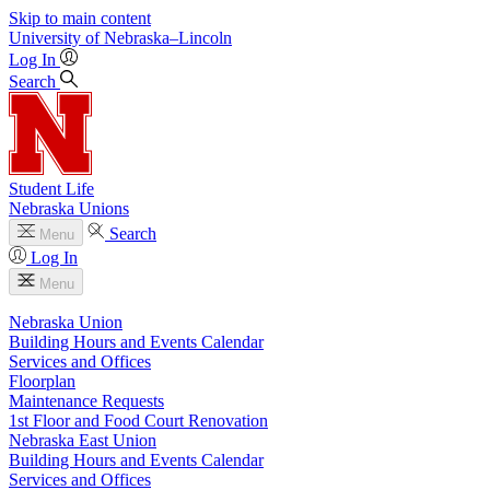
Skip to main content
University
of
Nebraska–Lincoln
Log In
Search
Student Life
Nebraska Unions
Search
Menu
Log In
Menu
Nebraska Union
Building Hours and Events Calendar
Services and Offices
Floorplan
Maintenance Requests
1st Floor and Food Court Renovation
Nebraska East Union
Building Hours and Events Calendar
Services and Offices