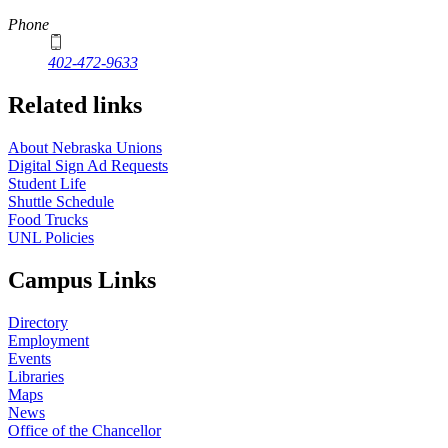
Phone
402-472-9633
Related links
About Nebraska Unions
Digital Sign Ad Requests
Student Life
Shuttle Schedule
Food Trucks
UNL Policies
Campus Links
Directory
Employment
Events
Libraries
Maps
News
Office of the Chancellor