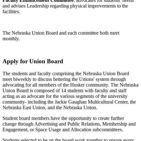
Facility Enhancement Committee
: advocates for students’ needs
and advises Leadership regarding physical improvements to the
facilities.
The Nebraska Union Board and each committee both meet
monthly.
Apply for Union Board
The students and faculty comprising the Nebraska Union Board
meet biweekly to discuss bettering the Unions' system through
advocating for all members of the Husker community. The Nebraska
Union Board is composed of 14 students with faculty and staff
acting as an advocate for the various segments of the university
community- including the Jackie Gaughan Multicultural Center, the
Nebraska East Union, and the Nebraska Union.
Student board members have the opportunity to create further
change through Advertising and Public Relations, Membership and
Engagement, or Space Usage and Allocation subcommittees.
Students selected to be on the board work together to ensure every