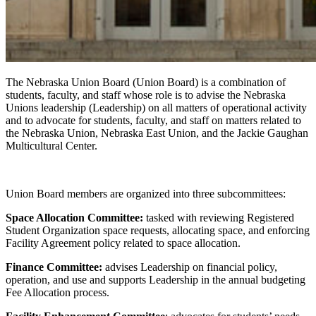
The Nebraska Union Board (Union Board) is a combination of
students, faculty, and staff whose role is to advise the Nebraska
Unions leadership (Leadership) on all matters of operational activity
and to advocate for students, faculty, and staff on matters related to
the Nebraska Union, Nebraska East Union, and the Jackie Gaughan
Multicultural Center.
Union Board members are organized into three subcommittees:
Space Allocation Committee:
tasked with reviewing Registered
Student Organization space requests, allocating space, and enforcing
Facility Agreement policy related to space allocation.
Finance Committee:
advises Leadership on financial policy,
operation, and use and supports Leadership in the annual budgeting
Fee Allocation process.