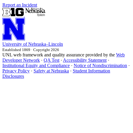
Report an Incident
University
of
Nebraska–Lincoln
Established 1869 · Copyright 2026
UNL web framework and quality assurance provided by the
Web
Developer Network
·
QA Test
·
Accessibility Statement
·
Institutional Equity and Compliance
·
Notice of Nondiscrimination
·
Privacy Policy
·
Safety at Nebraska
·
Student Information
Disclosures