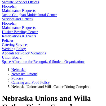
Satellite Services Offices
Floorplan
Maintenance Requests
Jackie Gaughan Multicultural Center
Services and Offices
Floorplan
Maintenance Requests
Husker Bowling Center
Reservations & Events
Policies
Catering Services
Wedding Policy
Appeals for Policy Violations
Union Board
Space Allocation for Recognized Student Organizations
Nebraska
Nebraska Unions
Policies
Catering and Food Policy
Nebraska Unions and Willa Cather Dining Complex
Nebraska Unions and Willa