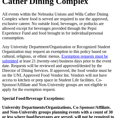
Cather Dining Complex
All events within the Nebraska Unions and Willa Cather Dining
Complex where food is served are required to use the approved,
exclusive caterer. No outside food, beverages, or potlucks are
allowed except for beverages provided through the Pepsi
Experience Fund and food brought in for individual/personal
consumption.
Any University Department/Organization or Recognized Student
Organization may request an exemption to this policy based on
cultural, religious, or ethnic menus.
Exemption requests must be
submitted
at least 21 (twenty-one) business days prior to the event
date. Requests will be reviewed and approved/denied by the
Director of Dining Services. If approved, the food vendor must be
on the UNL Approved Food Vendor list. Vendors will not have
access to kitchen or prep space in Student Life facilities. Co-
Sponsor/Affiliate and Non-University groups are not eligible to
apply for the exemption request.
Special Food/Beverage Exceptions:
University Departments/Organizations, Co-Sponsor/Affiliate,
and Non-University groups planning events with a count of 30
or less where food/beverages are served, will not be required to