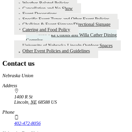
Weather-Related Policies
Cancellation and No Show
Event Decorations
Specific Event Types and Other Event Policies
Chalking & Event Signage/Directional Signage
Catering and Food Policy
Nebraska Unions and Willa Cather Dining
Complex
University of Nebraska-Lincoln Outdoor Spaces
Other Event Policies and Guidelines
Contact us
https://
www.unl.edu
Nebraska Union
Address
1400 R St
Lincoln
,
NE
68588
US
Phone
402-472-8056