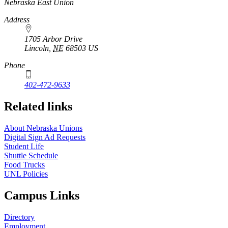
Nebraska East Union
Address
1705 Arbor Drive
Lincoln
,
NE
68503
US
Phone
402-472-9633
Related links
About Nebraska Unions
Digital Sign Ad Requests
Student Life
Shuttle Schedule
Food Trucks
UNL Policies
Campus Links
Directory
Employment