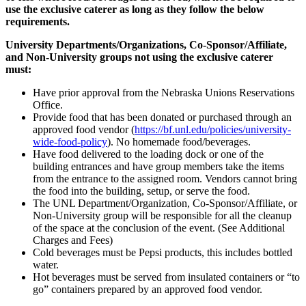
use the exclusive caterer as long as they follow the below
requirements.
University Departments/Organizations, Co-Sponsor/Affiliate,
and Non-University groups not using the exclusive caterer
must:
Have prior approval from the Nebraska Unions Reservations
Office.
Provide food that has been donated or purchased through an
approved food vendor (
https://bf.unl.edu/policies/university-
wide-food-policy
). No homemade food/beverages.
Have food delivered to the loading dock or one of the
building entrances and have group members take the items
from the entrance to the assigned room. Vendors cannot bring
the food into the building, setup, or serve the food.
The UNL Department/Organization, Co-Sponsor/Affiliate, or
Non-University group will be responsible for all the cleanup
of the space at the conclusion of the event. (See Additional
Charges and Fees)
Cold beverages must be Pepsi products, this includes bottled
water.
Hot beverages must be served from insulated containers or “to
go” containers prepared by an approved food vendor.