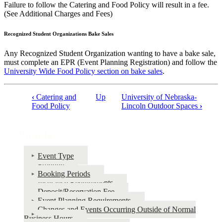
Failure to follow the Catering and Food Policy will result in a fee.
(See Additional Charges and Fees)
Recognized Student Organizations Bake Sales
Any Recognized Student Organization wanting to have a bake sale,
must complete an EPR (Event Planning Registration) and follow the
University Wide Food Policy section on bake sales
.
‹
Catering and
Up
University of Nebraska-
Book
Food Policy
Lincoln Outdoor Spaces
›
traversal
links
Policies
for
Event Type
Policies
Fronting
Booking Periods
Insurance Requirements
Deposit/Reservation Fee
Event Planning Requirements
Changes and Events Occurring Outside of Normal
Business Hours