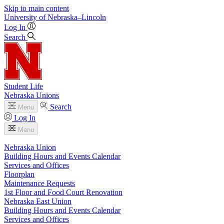
Skip to main content
University
of
Nebraska–Lincoln
Log In
Search
Student Life
Nebraska Unions
Search
Menu
Log In
Menu
Nebraska Union
Building Hours and Events Calendar
Services and Offices
Floorplan
Maintenance Requests
1st Floor and Food Court Renovation
Nebraska East Union
Building Hours and Events Calendar
Services and Offices