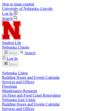
Skip to main content
University
of
Nebraska–Lincoln
Log In
Search
Student Life
Nebraska Unions
Search
Menu
Log In
Menu
Nebraska Union
Building Hours and Events Calendar
Services and Offices
Floorplan
Maintenance Requests
1st Floor and Food Court Renovation
Nebraska East Union
Building Hours and Events Calendar
Services and Offices