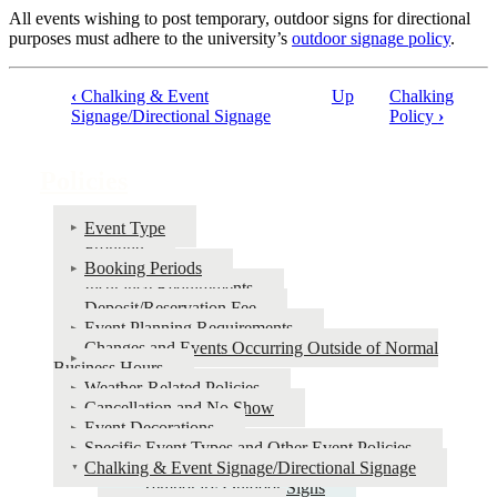
All events wishing to post temporary, outdoor signs for directional
purposes must adhere to the university’s
outdoor signage policy
.
‹
Chalking & Event
Up
Chalking
Book
Signage/Directional Signage
Policy
›
traversal
links
Policies
for
Event Type
Policies
Fronting
Booking Periods
Insurance Requirements
Deposit/Reservation Fee
Event Planning Requirements
Changes and Events Occurring Outside of Normal
Business Hours
Weather-Related Policies
Cancellation and No Show
Event Decorations
Specific Event Types and Other Event Policies
Chalking & Event Signage/Directional Signage
Temporary Outdoor Signs