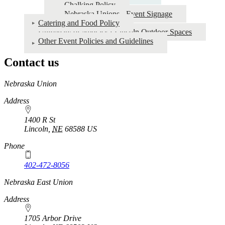
Chalking Policy
Nebraska Unions - Event Signage
Catering and Food Policy
University of Nebraska-Lincoln Outdoor Spaces
Other Event Policies and Guidelines
Contact us
https://
www.unl.edu
Nebraska Union
Address
1400 R St
Lincoln
,
NE
68588
US
Phone
402-472-8056
Nebraska East Union
Address
1705 Arbor Drive