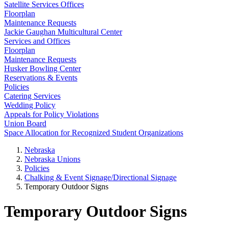
Satellite Services Offices
Floorplan
Maintenance Requests
Jackie Gaughan Multicultural Center
Services and Offices
Floorplan
Maintenance Requests
Husker Bowling Center
Reservations & Events
Policies
Catering Services
Wedding Policy
Appeals for Policy Violations
Union Board
Space Allocation for Recognized Student Organizations
Nebraska
Nebraska Unions
Policies
Chalking & Event Signage/Directional Signage
Temporary Outdoor Signs
Temporary Outdoor Signs