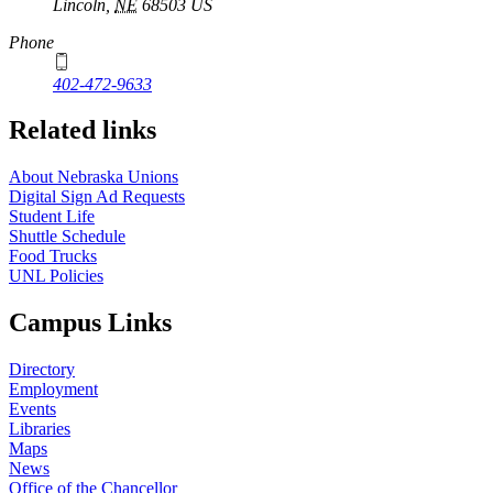
Lincoln
,
NE
68503
US
Phone
402-472-9633
Related links
About Nebraska Unions
Digital Sign Ad Requests
Student Life
Shuttle Schedule
Food Trucks
UNL Policies
Campus Links
Directory
Employment
Events
Libraries
Maps
News
Office of the Chancellor