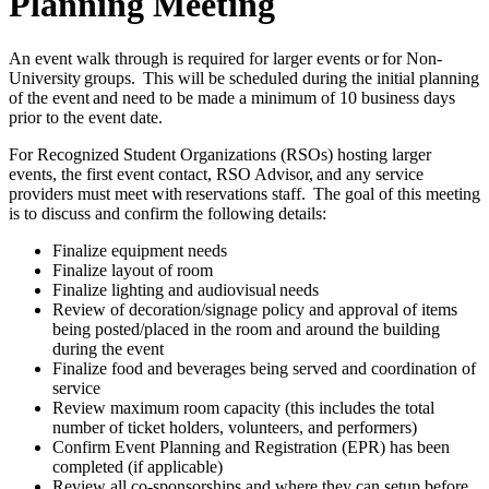
Planning Meeting
An event walk through is required for larger events or for Non-
University groups. This will be scheduled during the initial planning
of the event and need to be made a minimum of 10 business days
prior to the event date.
For Recognized Student Organizations (RSOs) hosting larger
events, the first event contact, RSO Advisor, and any service
providers must meet with reservations staff. The goal of this meeting
is to discuss and confirm the following details:
Finalize equipment needs
Finalize layout of room
Finalize lighting and audiovisual needs
Review of decoration/signage policy and approval of items
being posted/placed in the room and around the building
during the event
Finalize food and beverages being served and coordination of
service
Review maximum room capacity (this includes the total
number of ticket holders, volunteers, and performers)
Confirm Event Planning and Registration (EPR) has been
completed (if applicable)
Review all co-sponsorships and where they can setup before,