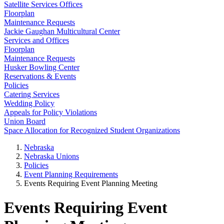
Satellite Services Offices
Floorplan
Maintenance Requests
Jackie Gaughan Multicultural Center
Services and Offices
Floorplan
Maintenance Requests
Husker Bowling Center
Reservations & Events
Policies
Catering Services
Wedding Policy
Appeals for Policy Violations
Union Board
Space Allocation for Recognized Student Organizations
Nebraska
Nebraska Unions
Policies
Event Planning Requirements
Events Requiring Event Planning Meeting
Events Requiring Event