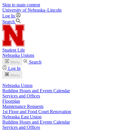
Skip to main content
University
of
Nebraska–Lincoln
Log In
Search
Student Life
Nebraska Unions
Search
Menu
Log In
Menu
Nebraska Union
Building Hours and Events Calendar
Services and Offices
Floorplan
Maintenance Requests
1st Floor and Food Court Renovation
Nebraska East Union
Building Hours and Events Calendar
Services and Offices