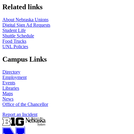
Related links
About Nebraska Unions
Digital Sign Ad Requests
Student Life
Shuttle Schedule
Food Trucks
UNL Policies
Campus Links
Directory
Employment
Events
Libraries
Maps
News
Office of the Chancellor
Report an Incident