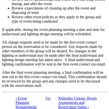
during, and after the event
Review expectations of cleaning up after the event and
disposing of trash
Review other event policies as they apply to the group and
type of event being conducted
If applicable, during the event planning meeting a date and time for
audiovisual and lighting design meeting will be scheduled.
All change requests need to be made by the first event contact
person on the reservation to be considered. Any requests made by
other members of the group will be denied. No changes to the
lighting or audiovisual may be made after the final audiovisual and
lighting design meeting has taken place. A final audiovisual and
lighting confirmation will be sent to the first event contact via email.
After the final event planning meeting, a final confirmation will be
sent out to the first event contact via email. This confirmation should
be reviewed by the group and any changes need to be discussed
with the reservations staff.
‹
Event
Up
Nebraska Unions- Room
Book
Planning
Assignments and
Requirements
Reservation Status
›
traversal