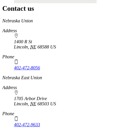
Contact us
https://
www.unl.edu
Nebraska Union
Address
1400 R St
Lincoln
,
NE
68588
US
Phone
402-472-8056
Nebraska East Union
Address
1705 Arbor Drive
Lincoln
,
NE
68503
US
Phone
402-472-9633