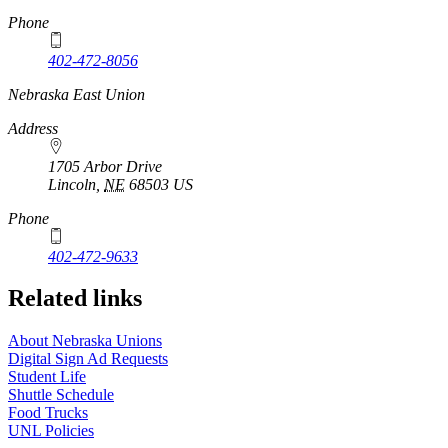
Phone
402-472-8056
Nebraska East Union
Address
1705 Arbor Drive
Lincoln
,
NE
68503
US
Phone
402-472-9633
Related links
About Nebraska Unions
Digital Sign Ad Requests
Student Life
Shuttle Schedule
Food Trucks
UNL Policies