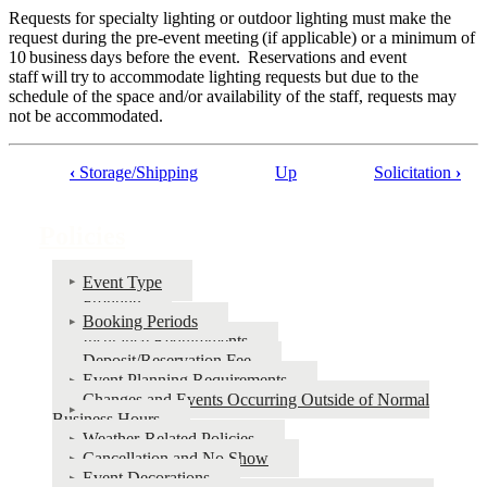
Requests for specialty lighting or outdoor lighting must make the
request during the pre-event meeting (if applicable) or a minimum of
10 business days before the event. Reservations and event
staff will try to accommodate lighting requests but due to the
schedule of the space and/or availability of the staff, requests may
not be accommodated.
‹
Storage/Shipping
Up
Solicitation
›
Book
traversal
Policies
links
for
Event Type
Fronting
Policies
Booking Periods
Insurance Requirements
Deposit/Reservation Fee
Event Planning Requirements
Changes and Events Occurring Outside of Normal
Business Hours
Weather-Related Policies
Cancellation and No Show
Event Decorations