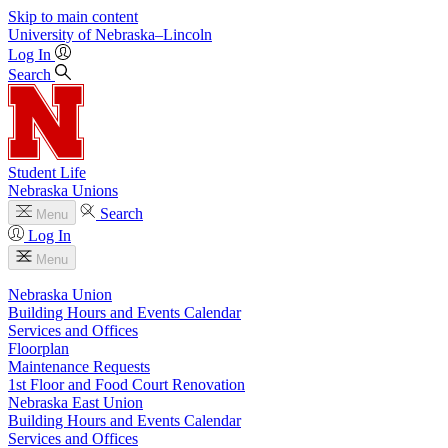
Skip to main content
University
of
Nebraska–Lincoln
Log In
Search
Student Life
Nebraska Unions
Search
Menu
Log In
Menu
Nebraska Union
Building Hours and Events Calendar
Services and Offices
Floorplan
Maintenance Requests
1st Floor and Food Court Renovation
Nebraska East Union
Building Hours and Events Calendar
Services and Offices