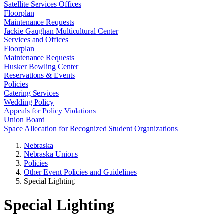
Satellite Services Offices
Floorplan
Maintenance Requests
Jackie Gaughan Multicultural Center
Services and Offices
Floorplan
Maintenance Requests
Husker Bowling Center
Reservations & Events
Policies
Catering Services
Wedding Policy
Appeals for Policy Violations
Union Board
Space Allocation for Recognized Student Organizations
Nebraska
Nebraska Unions
Policies
Other Event Policies and Guidelines
Special Lighting
Special Lighting