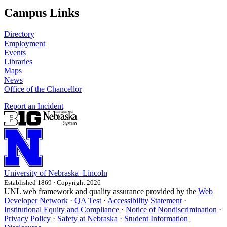
Campus Links
Directory
Employment
Events
Libraries
Maps
News
Office of the Chancellor
Report an Incident
University
of
Nebraska–Lincoln
Established 1869 · Copyright 2026
UNL web framework and quality assurance provided by the
Web
Developer Network
·
QA Test
·
Accessibility Statement
·
Institutional Equity and Compliance
·
Notice of Nondiscrimination
·
Privacy Policy
·
Safety at Nebraska
·
Student Information