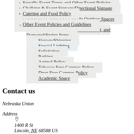
Specific Event Types and Other Event Policies
Chalking & Event Signage/Directional Signage
Catering and Food Policy
University of Nebraska-Lincoln Outdoor Spaces
Other Event Policies and Guidelines
Excessive Cleaning, Room Reset, and
Damaged/Stolen Items
Storage/Shipping
Special Lighting
Solicitation
Parking
Animal Policy
Tobacco Free Campus Policy
Drug Free Campus Policy
Academic Space
Contact us
https://
www.unl.edu
Nebraska Union
Address
1400 R St
Lincoln
,
NE
68588
US