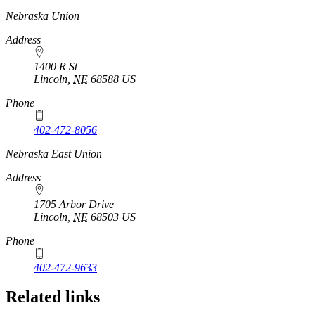
https://
www.unl.edu
Nebraska Union
Address
1400 R St
Lincoln
,
NE
68588
US
Phone
402-472-8056
Nebraska East Union
Address
1705 Arbor Drive
Lincoln
,
NE
68503
US
Phone
402-472-9633
Related links