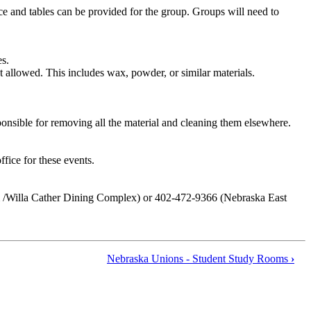
ace and tables can be provided for the group. Groups will need to
es.
not allowed. This includes wax, powder, or similar materials.
sponsible for removing all the material and cleaning them elsewhere.
fice for these events.
& /Willa Cather Dining Complex) or 402-472-9366 (Nebraska East
Nebraska Unions - Student Study Rooms
›