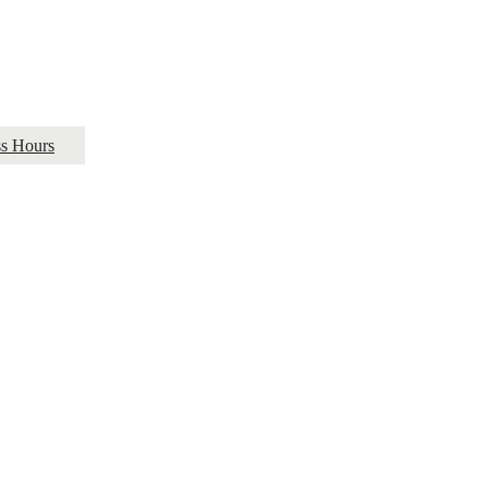
ss Hours