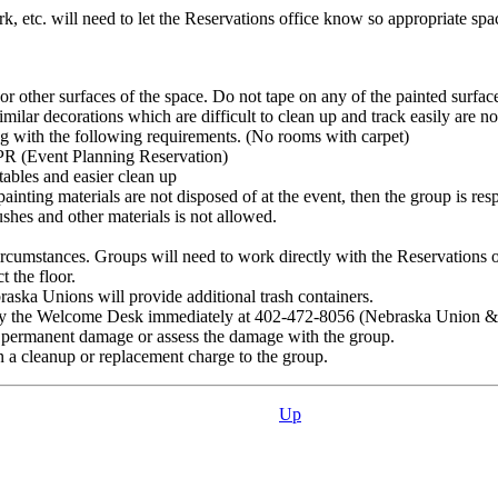
rk, etc. will need to let the Reservations office know so appropriate sp
 or other surfaces of the space. Do not tape on any of the painted surfac
 similar decorations which are difficult to clean up and track easily are 
ng with the following requirements. (No rooms with carpet)
EPR (Event Planning Reservation)
 tables and easier clean up
ainting materials are not disposed of at the event, then the group is re
ushes and other materials is not allowed.
cumstances. Groups will need to work directly with the Reservations of
t the floor.
raska Unions will provide additional trash containers.
otify the Welcome Desk immediately at 402-472-8056 (Nebraska Union 
nt permanent damage or assess the damage with the group.
n a cleanup or replacement charge to the group.
Up