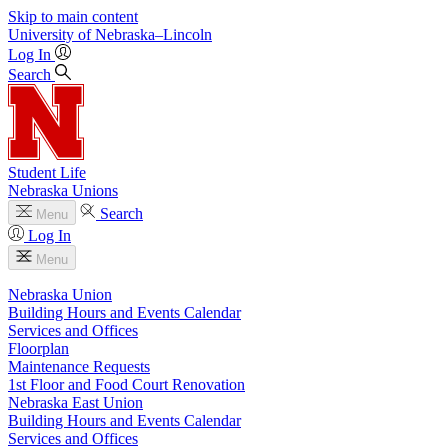
Skip to main content
University
of
Nebraska–Lincoln
Log In
Search
Student Life
Nebraska Unions
Search
Menu
Log In
Menu
Nebraska Union
Building Hours and Events Calendar
Services and Offices
Floorplan
Maintenance Requests
1st Floor and Food Court Renovation
Nebraska East Union
Building Hours and Events Calendar
Services and Offices