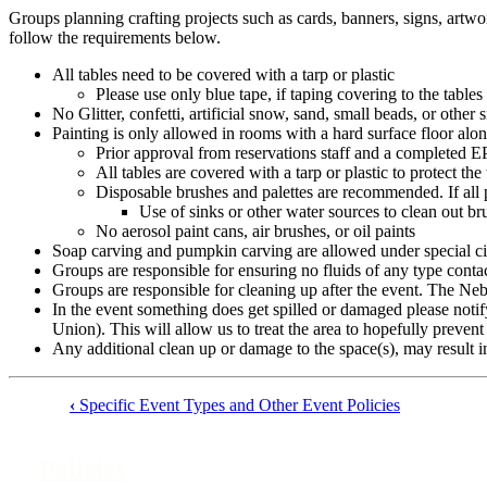
Groups planning crafting projects such as cards, banners, signs, artwo
follow the requirements below.
All tables need to be covered with a tarp or plastic
Please use only blue tape, if taping covering to the tables
No Glitter, confetti, artificial snow, sand, small beads, or other
Painting is only allowed in rooms with a hard surface floor alo
Prior approval from reservations staff and a completed 
All tables are covered with a tarp or plastic to protect the
Disposable brushes and palettes are recommended. If all p
Use of sinks or other water sources to clean out br
No aerosol paint cans, air brushes, or oil paints
Soap carving and pumpkin carving are allowed under special cir
Groups are responsible for ensuring no fluids of any type contac
Groups are responsible for cleaning up after the event. The Neb
In the event something does get spilled or damaged please n
Union). This will allow us to treat the area to hopefully preve
Any additional clean up or damage to the space(s), may result i
‹
Specific Event Types and Other Event Policies
Book
traversal
Policies
links