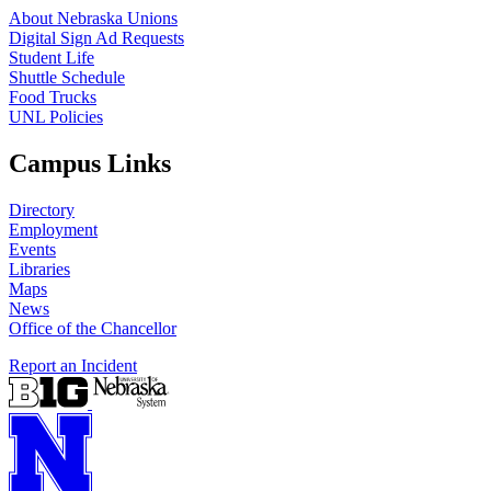
About Nebraska Unions
Digital Sign Ad Requests
Student Life
Shuttle Schedule
Food Trucks
UNL Policies
Campus Links
Directory
Employment
Events
Libraries
Maps
News
Office of the Chancellor
Report an Incident