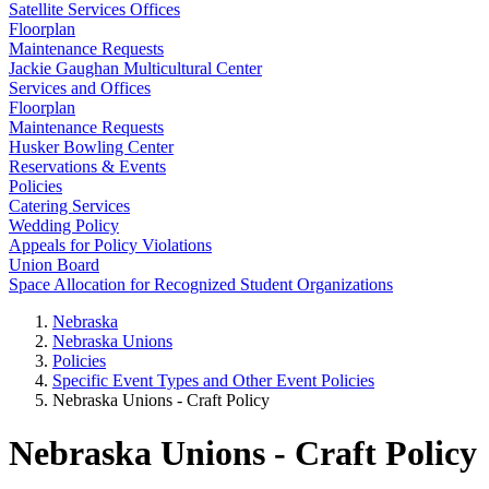
Satellite Services Offices
Floorplan
Maintenance Requests
Jackie Gaughan Multicultural Center
Services and Offices
Floorplan
Maintenance Requests
Husker Bowling Center
Reservations & Events
Policies
Catering Services
Wedding Policy
Appeals for Policy Violations
Union Board
Space Allocation for Recognized Student Organizations
Nebraska
Nebraska Unions
Policies
Specific Event Types and Other Event Policies
Nebraska Unions - Craft Policy
Nebraska Unions - Craft Policy