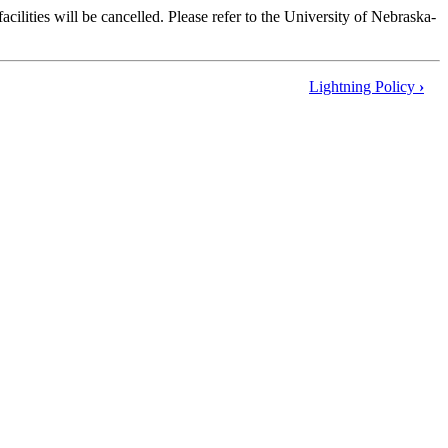
ilities will be cancelled. Please refer to the University of Nebraska-
Lightning Policy
›