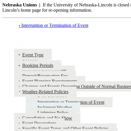
Nebraska Unions |
If the University of Nebraska-Lincoln is closed d
Lincoln’s home page for re-opening information.
‹
Interruption or Termination of Event
Book
traversal
Policies
links
for
Event Type
Fronting
Policies
Booking Periods
Insurance Requirements
Deposit/Reservation Fee
Event Planning Requirements
Changes and Events Occurring Outside of Normal Busine
Weather-Related Policies
Rain Site Policy
Interruption or Termination of Event
Inclement Weather
Lightning Policy
Cancellation and No Show
Event Decorations
Specific Event Types and Other Event Policies