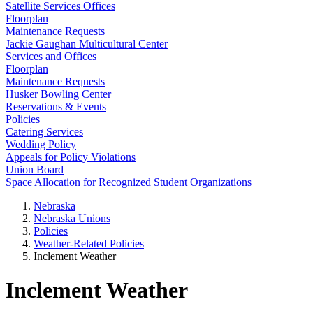
Satellite Services Offices
Floorplan
Maintenance Requests
Jackie Gaughan Multicultural Center
Services and Offices
Floorplan
Maintenance Requests
Husker Bowling Center
Reservations & Events
Policies
Catering Services
Wedding Policy
Appeals for Policy Violations
Union Board
Space Allocation for Recognized Student Organizations
Nebraska
Nebraska Unions
Policies
Weather-Related Policies
Inclement Weather
Inclement Weather