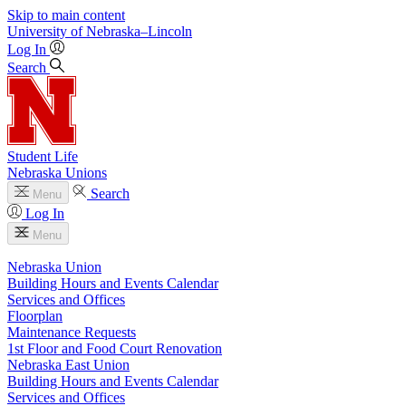
Skip to main content
University
of
Nebraska–Lincoln
Log In
Search
Student Life
Nebraska Unions
Search
Menu
Log In
Menu
Nebraska Union
Building Hours and Events Calendar
Services and Offices
Floorplan
Maintenance Requests
1st Floor and Food Court Renovation
Nebraska East Union
Building Hours and Events Calendar
Services and Offices