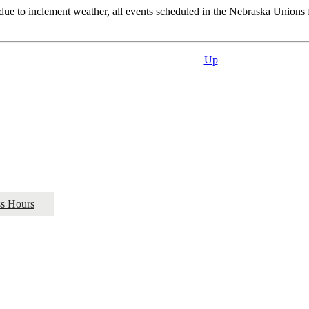
ue to inclement weather, all events scheduled in the Nebraska Unions fac
Up
ss Hours