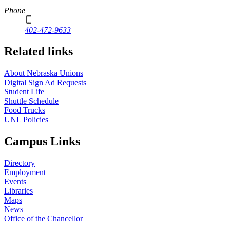
Phone
402-472-9633
Related links
About Nebraska Unions
Digital Sign Ad Requests
Student Life
Shuttle Schedule
Food Trucks
UNL Policies
Campus Links
Directory
Employment
Events
Libraries
Maps
News
Office of the Chancellor