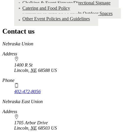
Chalking & Event Signage/Directional Signage
Catering and Food Policy
University of Nebraska-Lincoln Outdoor Spaces
Other Event Policies and Guidelines
Contact us
https://
www.unl.edu
Nebraska Union
Address
1400 R St
Lincoln
,
NE
68588
US
Phone
402-472-8056
Nebraska East Union
Address
1705 Arbor Drive
Lincoln
,
NE
68503
US